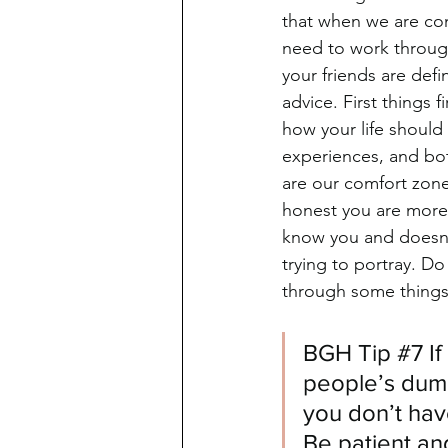
that when we are con
need to work through
your friends are def
advice. First things 
how your life should
experiences, and both
are our comfort zone
honest you are more 
know you and doesn't
trying to portray. Do
through some things 
BGH Tip 
#7
 I
people’s dum
you don’t hav
Be patient an