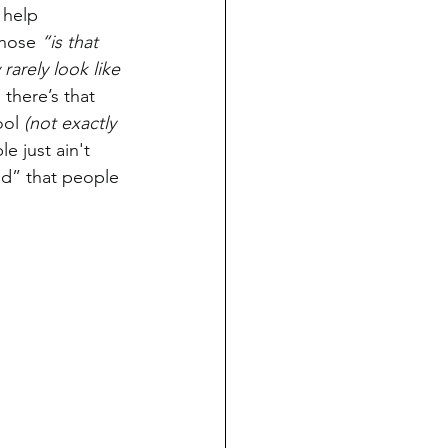
 help 
hose 
“is that 
 rarely look like 
there’s that 
ol 
(not exactly 
 just ain't 
end” that people 