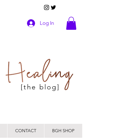
Log In
[the blog]
CONTACT
BGH SHOP