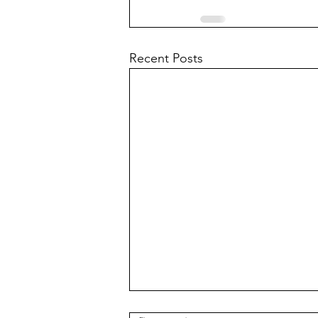
Recent Posts