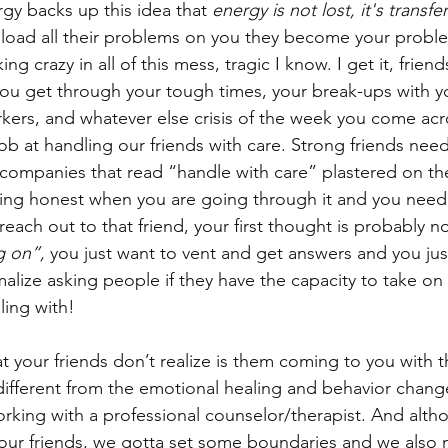
gy backs up this idea that
 energy is not lost, it's transfe
nload all their problems on you they become your prob
ing crazy in all of this mess, tragic I know. I get it, frie
you get through your tough times, your break-ups with yo
ers, and whatever else crisis of the week you come acr
ob at handling our friends with care. Strong friends need 
companies that read “handle with care” plastered on the
eing honest when you are going through it and you nee
reach out to that friend, your first thought is probably no
g on”, 
you just want to vent and get answers and you just
malize asking people if they have the capacity to take on
ling with!
t your friends don’t realize is them coming to you with th
y different from the emotional healing and behavior chang
orking with a professional counselor/therapist. And altho
 our friends, we gotta set some boundaries and we also 