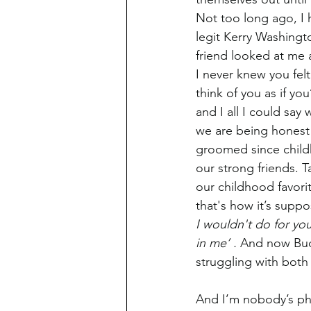
Not too long ago, I 
legit Kerry Washingt
friend looked at me
I never knew you felt
think of you as if y
and I all I could say 
we are being honest
groomed since chil
our strong friends. T
our childhood favori
that's how it’s supp
I wouldn't do for yo
in me’ . 
And now Bud
struggling with both
And I’m nobody’s phy