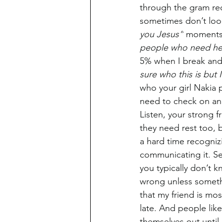
through the gram re
sometimes don’t look
you Jesus”
 moments.
people who need he
5% when I break and 
sure who this is but 
who your girl Nakia p
need to check on and
Listen, your strong f
they need rest too, b
a hard time recognizi
communicating it. Se
you typically don’t 
wrong unless somethi
that my friend is most
late. And people like 
themselves out until 