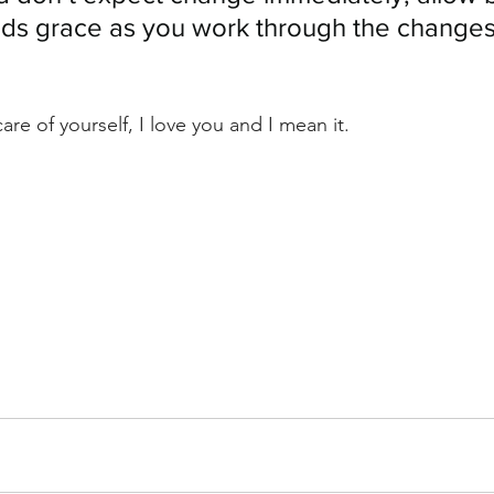
nds grace as you work through the changes
care of yourself, I love you and I mean it.