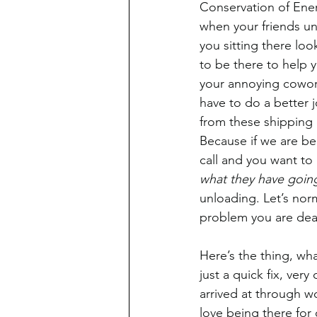
Conservation of Ener
when your friends u
you sitting there look
to be there to help 
your annoying cowork
have to do a better j
from these shipping 
Because if we are b
call and you want to 
what they have goin
unloading. Let’s nor
problem you are dea
Here’s the thing, wha
just a quick fix, ver
arrived at through w
love being there for