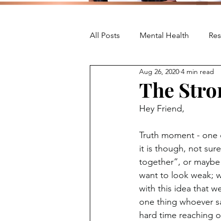
All Posts
Mental Health
Res
Aug 26, 2020
4 min read
The Stro
Hey Friend,
Truth moment - one o
it is though, not sure
together”, or maybe
want to look weak; w
with this idea that w
one thing whoever sai
hard time reaching out