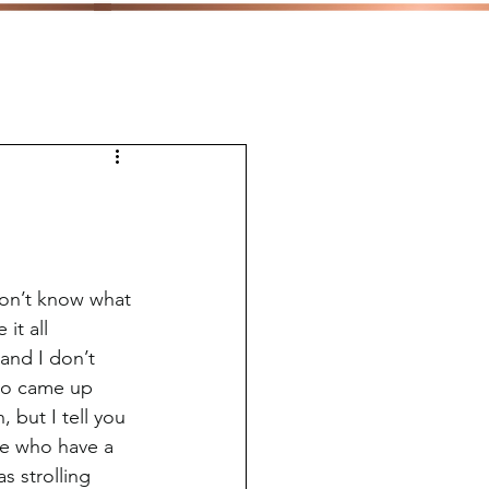
don’t know what 
it all 
and I don’t 
who came up 
 but I tell you 
 me who have a 
s strolling 