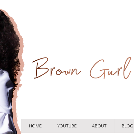
HOME
YOUTUBE
ABOUT
BLOG