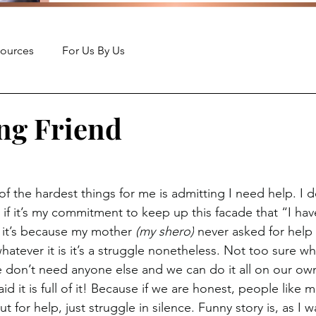
ources
For Us By Us
ng Friend
f the hardest things for me is admitting I need help. I 
 if it’s my commitment to keep up this facade that “I have 
 it’s because my mother 
(my shero)
 never asked for help 
hatever it is it’s a struggle nonetheless. Not too sure 
e don’t need anyone else and we can do it all on our own,
d it is full of it! Because if we are honest, people like
 for help, just struggle in silence. Funny story is, as I wa