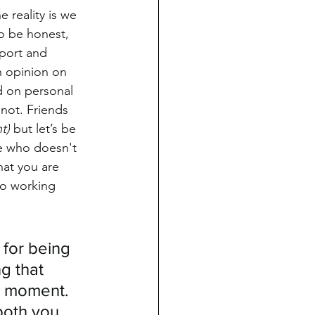
 reality is we 
o be honest, 
pport and 
n opinion on 
d on personal 
 not. Friends 
t)
 but let’s be 
ne who doesn't 
hat you are 
to working 
 for being 
g that 
e moment. 
both you 