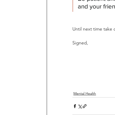
and your frie
Until next time take 
Signed,
Mental Health