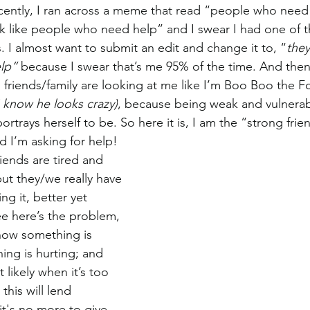
cently, I ran across a meme that read “people who need
 like people who need help” and I swear I had one of t
 I almost want to submit an edit and change it to, “
they
lp” 
because I swear that’s me 95% of the time. And then 
friends/family are looking at me like I’m Boo Boo the Fo
I know he looks crazy)
, because being weak and vulnerable
ortrays herself to be. So here it is, I am the “strong fri
 I’m asking for help! 
riends are tired and 
ut they/we really have 
ng it, better yet 
e here’s the problem, 
know something is 
ng is hurting; and 
 likely when it’s too 
this will lend 
it's no more to give. 