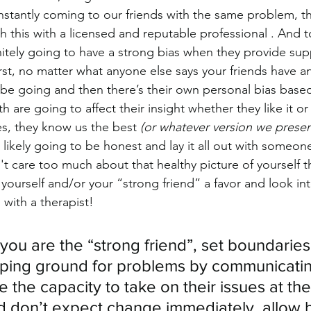
stantly coming to our friends with the same problem, the
 this with a licensed and reputable professional . And t
initely going to have a strong bias when they provide su
first, no matter what anyone else says your friends have a
 be going and then there’s their own personal bias base
 are going to affect their insight whether they like it or
s, they know us the best 
(or whatever version we presen
likely going to be honest and lay it all out with someo
 care too much about that healthy picture of yourself t
 yourself and/or your “strong friend” a favor and look in
with a therapist!
f you are the “strong friend”, set boundaries
ping ground for problems by communicatin
e the capacity to take on their issues at th
d don’t expect change immediately, allow 