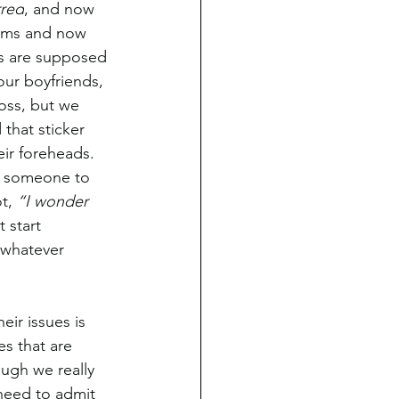
rred
, and now 
lems and now 
nds are supposed 
ur boyfriends, 
oss, but we 
that sticker 
ir foreheads. 
d someone to 
t, 
“I wonder 
 start 
 whatever 
eir issues is 
es that are 
ugh we really 
need to admit 