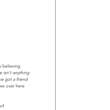
 believing 
e isn't anything 
e got a friend 
we over here 
of 