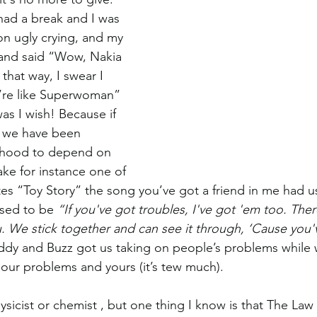
had a break and I was 
on ugly crying, and my 
 and said “Wow, Nakia 
 that way, I swear I 
ou’re like Superwoman” 
was I wish! Because if 
 we have been 
dhood to depend on 
ake for instance one of 
tes “Toy Story” the song you’ve got a friend in me had us
osed to be 
“If you've got troubles, I've got 'em too. Ther
u. We stick together and can see it through, ‘Cause you'v
dy and Buzz got us taking on people’s problems while 
 our problems and yours (it’s tew much). 
sicist or chemist , but one thing I know is that The Law 