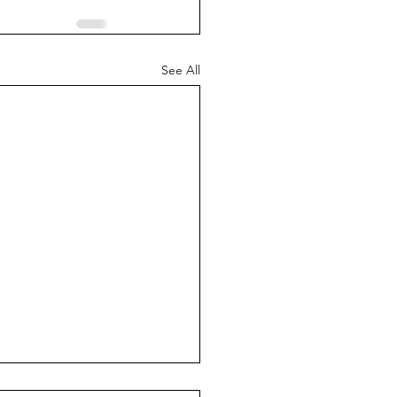
See All